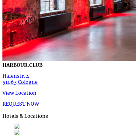
HARBOUR.CLUB
Hafenstr. 4
51063 Cologne
View Location
REQUEST NOW
Hotels & Locations
Deutsch
German
de
English
English
en