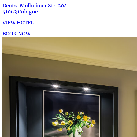
Deutz-Mülheimer Str. 204
51063 Cologne
VIEW HOTEL
BOOK NOW