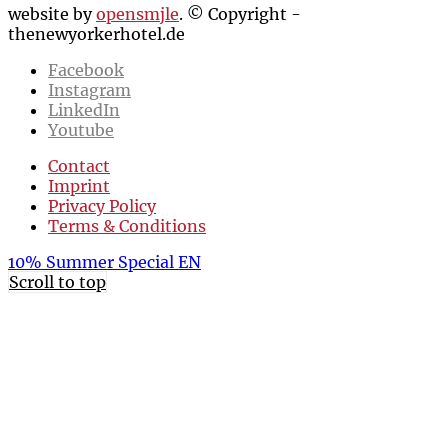
website by
opensmjle
. © Copyright -
thenewyorkerhotel.de
Facebook
Instagram
LinkedIn
Youtube
Contact
Imprint
Privacy Policy
Terms & Conditions
10% Summer Special EN
Scroll to top