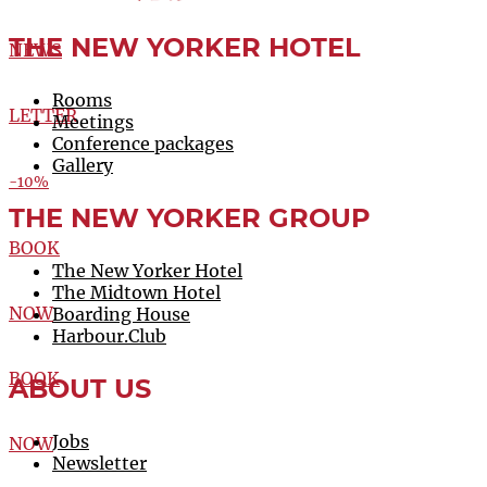
THE NEW YORKER HOTEL
NEWS
Rooms
LETTER
Meetings
Conference packages
Gallery
-10%
THE NEW YORKER GROUP
BOOK
The New Yorker Hotel
The Midtown Hotel
NOW
Boarding House
Harbour.Club
BOOK
ABOUT US
Jobs
NOW
Newsletter