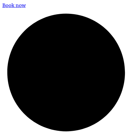
Book now