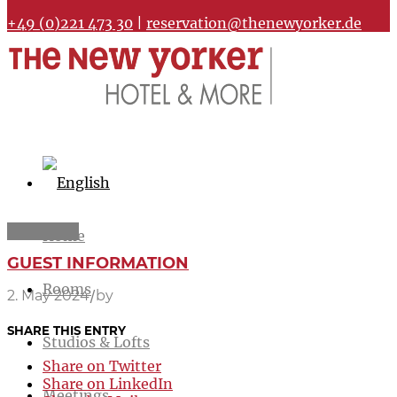
+49 (0)221 473 30
|
reservation@thenewyorker.de
Home
GUEST INFORMATION
Rooms
/
2. May 2024
by
SHARE THIS ENTRY
Studios & Lofts
Share on Twitter
Share on LinkedIn
Meetings