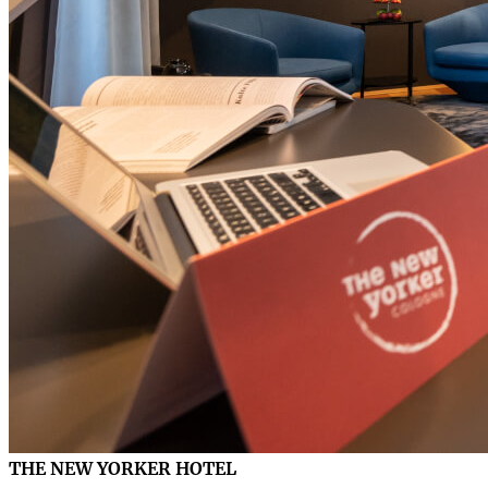
THE NEW YORKER HOTEL