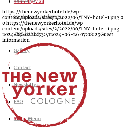
Share by Mail
https://thenewyorkerhotel.de/wp-
Conference packages
content/uploads/sites/2/2022/06/TNY-hotel-1.png
0
0
https://thenewyorkerhotel.de/wp-
content/uploads/sites/2/2022/06/TNY-hotel-1.png
TNY LOVES
2024-05-02 10:53:41
2024-06-26 07:08:25
Guest
information
Gallery
Contact
Newsletter
FAQ
Menu
Menu