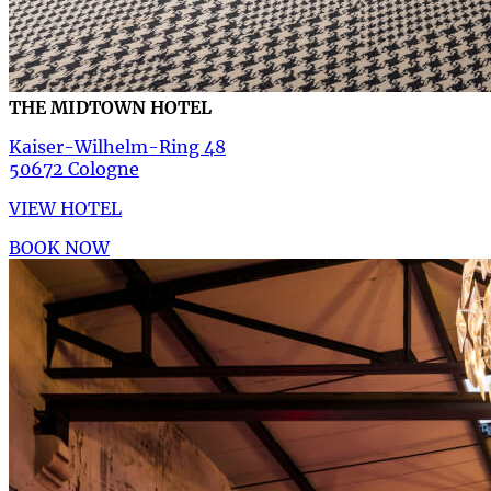
THE MIDTOWN HOTEL
Kaiser-Wilhelm-Ring 48
50672 Cologne
VIEW HOTEL
BOOK NOW