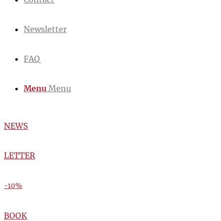
Newsletter
FAQ
Menu
Menu
NEWS
LETTER
-10%
BOOK