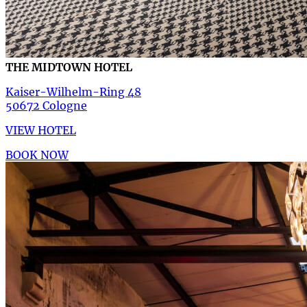
THE MIDTOWN HOTEL
Kaiser-Wilhelm-Ring 48
50672 Cologne
VIEW HOTEL
BOOK NOW