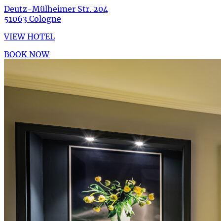
Deutz-Mülheimer Str. 204
51063 Cologne
VIEW HOTEL
BOOK NOW