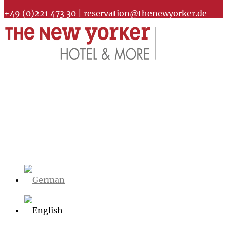
+49 (0)221 473 30
|
reservation@thenewyorker.de