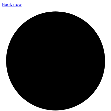
Book now