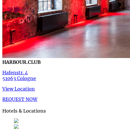
HARBOUR.CLUB
Hafenstr. 4
51063 Cologne
View Location
REQUEST NOW
Hotels & Locations
Deutsch
German
de
English
English
en