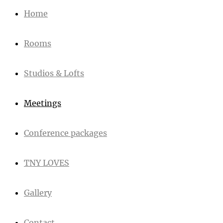
Home
Rooms
Studios & Lofts
Meetings
Conference packages
TNY LOVES
Gallery
Contact