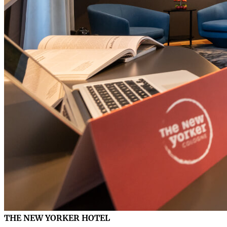
THE NEW YORKER HOTEL